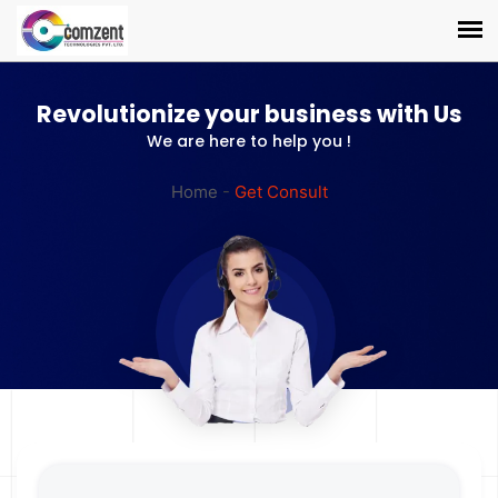
Revolutionize your business with Us
We are here to help you !
Home
-
Get Consult