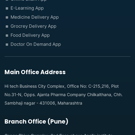
E-Learning App
Medicine Delivery App
Grocrey Delivery App
Food Delivery App
Doctor On Demand App
Main Office Address
Hi tech Business City Complex, Office No: C-215,216, Plot
No.31-N, Opps. Ajanta Pharma Company Chilkalthana, Chh.
Sambhaji nagar - 431006, Maharashtra
Branch Office (Pune)