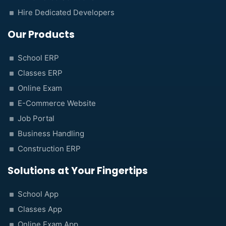
Hire Dedicated Developers
Our Products
School ERP
Classes ERP
Online Exam
E-Commerce Website
Job Portal
Business Handling
Construction ERP
Solutions at Your Fingertips
School App
Classes App
Online Exam App