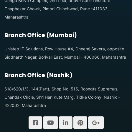
Ganga Bhiva Complex, 2nd floor, above Apollo institute
Chaphekar Chowk, Pimpri-Chinchwad, Pune -411033,
Maharashtra
Branch Office (Mumbai)
Unistep IT Solutions, Row House #4, Dheeraj Savera, opposite
Siddharth Nagar, Borivali East, Mumbai - 400066, Maharashtra
Branch Office (Nashik)
618/620/1/3, 144(Part), Shop No. 515, Roongta Supremus,
Chandak Circle, Shri Hari Kute Marg, Tidke Colony, Nashik -
422002, Maharashtra