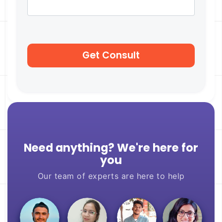
Need anything? We're here for
you
Our team of experts are here to help