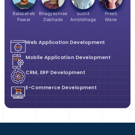
Balasaheb
Bhagyashree
sushil
Preeti
Pawar
Dabhade
Ambildhage
Mane
Web Application Development
Mobile Application Development
CRM, ERP Development
E-Commerce Development