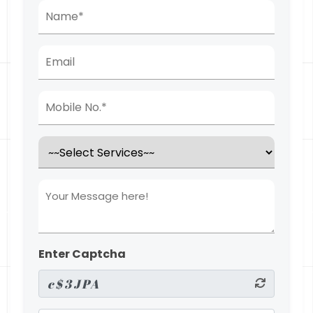
Enter Captcha