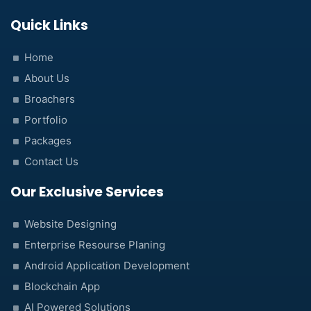
Quick Links
Home
About Us
Broachers
Portfolio
Packages
Contact Us
Our Exclusive Services
Website Designing
Enterprise Resourse Planing
Android Application Development
Blockchain App
AI Powered Solutions